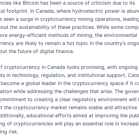
cies like Bitcoin has been a source of criticism due to its
al footprint. In Canada, where hydroelectric power is abu
e seen a surge in cryptocurrency mining operations, leadin
out the sustainability of these practices. While some comp
ore energy-efficient methods of mining, the environmental 
rency are likely to remain a hot topic in the country’s ong
ut the future of digital finance.
of cryptocurrency in Canada looks promising, with ongoing
s in technology, regulation, and institutional support. Can
 become a global leader in the cryptocurrency space if it c
vation while addressing the challenges that arise. The gove
ommitment to creating a clear regulatory environment will b
at the cryptocurrency market remains stable and attractive 
dditionally, educational efforts aimed at improving the publ
g of cryptocurrencies will play an essential role in increa
ng risk.