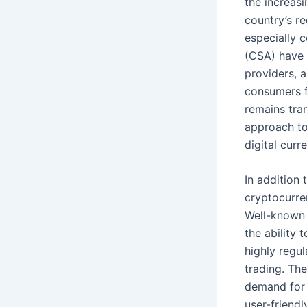
the increas
country’s re
especially 
(CSA) have 
providers, 
consumers f
remains tra
approach to
digital curr
In addition
cryptocurre
Well-known 
the ability 
highly regu
trading. Th
demand for d
user-friend