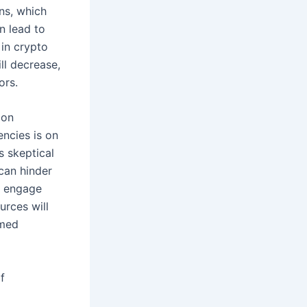
ons, which
n lead to
 in crypto
ll decrease,
ors.
ion
encies is on
ns skeptical
can hinder
o engage
urces will
rmed
f