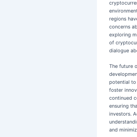
cryptocurren
environment
regions hav
concerns ab
exploring m
of cryptocur
dialogue abo
The future 
development
potential to
foster inno
continued c
ensuring th
investors. A
understandin
and minimizi