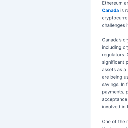
Ethereum an
Canada
is r
cryptocurre
challenges 
Canada’s cr
including c
regulators.
significant
assets as a 
are being u
savings. In
payments, pa
acceptance 
involved in 
One of the 