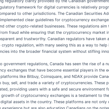
ing regulatory clarity provided by the Canadian government
gulatory framework for digital currencies is relatively progr
compared to other jurisdictions. The Canadian Securities Ad
implemented clear guidelines for cryptocurrency exchanges
and other crypto-related businesses. These regulations aim 
rom fraud while ensuring that the cryptocurrency market 
nsparent and trustworthy. Canadian regulators have taken 
 crypto regulation, with many seeing this as a way to help 
encies into the broader financial system without stifling inn
 to government regulations, Canada has seen the rise of a 
ncy exchanges that have become essential players in the 
platforms like Bitbuy, Coinsquare, and NDAX provide Cana
to buy, sell, and trade a variety of cryptocurrencies. These 
lated, providing users with a safe and secure environment f
e growth of cryptocurrency exchanges is a testament to the
igital assets in the country. These platforms are not only 
ly experience but are also educating Canadians on the poten