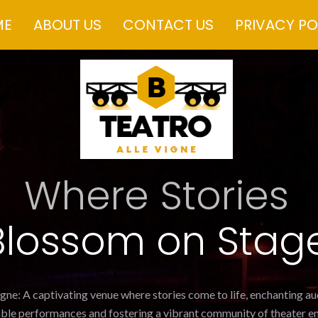
ME
ABOUT US
CONTACT US
PRIVACY PO
Where Stories
Blossom on Stag
igne: A captivating venue where stories come to life, enchanting a
ble performances and fostering a vibrant community of theater en