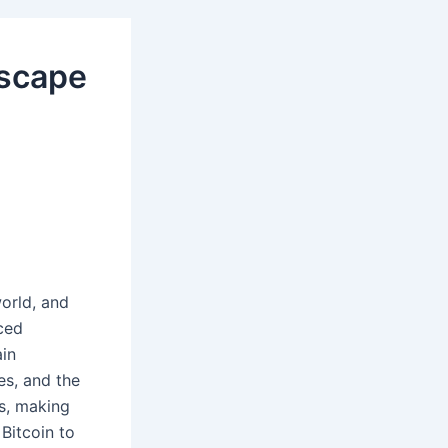
dscape
orld, and
ced
ain
es, and the
s, making
Bitcoin to