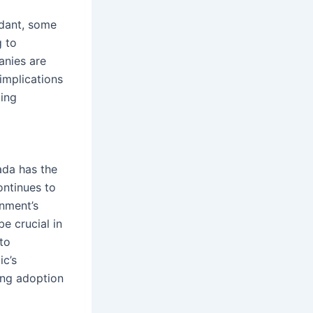
ndant, some
g to
anies are
implications
oing
ada has the
ontinues to
rnment’s
e crucial in
to
ic’s
sing adoption