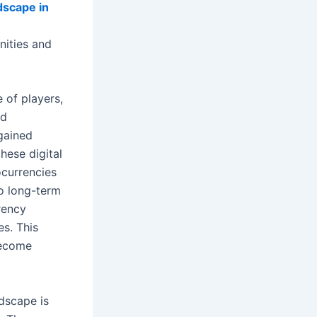
dscape in
nities and
 of players,
nd
 gained
hese digital
ocurrencies
to long-term
rency
es. This
become
dscape is