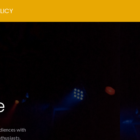
LICY
e
udiences with
thusiasts.