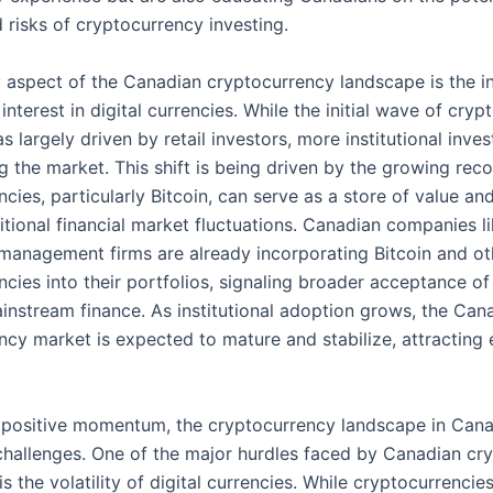
 risks of cryptocurrency investing.
 aspect of the Canadian cryptocurrency landscape is the i
l interest in digital currencies. While the initial wave of cry
 largely driven by retail investors, more institutional inves
 the market. This shift is being driven by the growing reco
cies, particularly Bitcoin, can serve as a store of value a
itional financial market fluctuations. Canadian companies l
management firms are already incorporating Bitcoin and ot
cies into their portfolios, signaling broader acceptance of 
ainstream finance. As institutional adoption grows, the Can
ncy market is expected to mature and stabilize, attracting
 positive momentum, the cryptocurrency landscape in Cana
 challenges. One of the major hurdles faced by Canadian cr
is the volatility of digital currencies. While cryptocurrencie