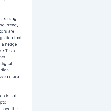
ncreasing
ptocurrency
tors are
gnition that
nd a hedge
ike Tesla
her
digital
adian
 even more
da is not
ypto
s have the