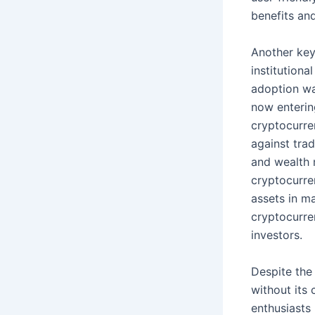
benefits and
Another key
institutiona
adoption was
now entering
cryptocurren
against trad
and wealth 
cryptocurren
assets in m
cryptocurre
investors.
Despite the
without its
enthusiasts 