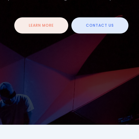
LEARN MORE
CONTACT US