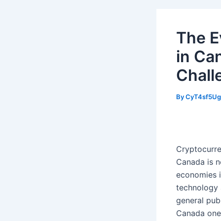
The E
in Ca
Chall
By
CyT4sf5U
Cryptocurre
Canada is n
economies i
technology 
general pub
Canada one 