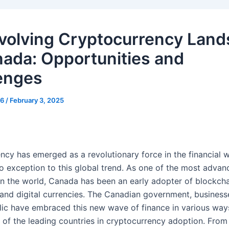
volving Cryptocurrency Lan
nada: Opportunities and
enges
g6
/
February 3, 2025
ncy has emerged as a revolutionary force in the financial w
o exception to this global trend. As one of the most advan
n the world, Canada has been an early adopter of blockch
and digital currencies. The Canadian government, business
lic have embraced this new wave of finance in various way
of the leading countries in cryptocurrency adoption. From 