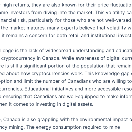
r high returns, they are also known for their price fluctuati
me investors from diving into the market. This volatility ca
financial risk, particularly for those who are not well-versed
the market matures, many experts believe that volatility wi
 it remains a concern for both retail and institutional invest
llenge is the lack of widespread understanding and educat
 cryptocurrency in Canada. While awareness of digital curr
ere is still a significant portion of the population that remai
ed about how cryptocurrencies work. This knowledge gap 
ption and limit the number of Canadians who are willing t
urrencies. Educational initiatives and more accessible reso
 to ensuring that Canadians are well-equipped to make info
en it comes to investing in digital assets.
, Canada is also grappling with the environmental impact o
ncy mining. The energy consumption required to mine