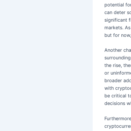
potential fo
can deter so
significant 
markets. As 
but for now,
Another cha
surrounding
the rise, th
or uninform
broader ado
with cryptoc
be critical
decisions wh
Furthermore
cryptocurre