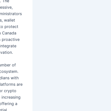
. The
essive,
ministrators
, wallet
to protect
in Canada
a proactive
integrate
ovation.
number of
ecosystem.
dians with
platforms are
or crypto
 increasing
offering a
tial