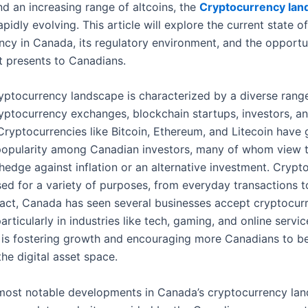
d an increasing range of altcoins, the
Cryptocurrency lan
apidly evolving. This article will explore the current state of
ncy in Canada, its regulatory environment, and the opportu
it presents to Canadians.
yptocurrency landscape is characterized by a diverse range
ryptocurrency exchanges, blockchain startups, investors, a
 Cryptocurrencies like Bitcoin, Ethereum, and Litecoin have
 popularity among Canadian investors, many of whom view t
hedge against inflation or an alternative investment. Crypt
sed for a variety of purposes, from everyday transactions 
 fact, Canada has seen several businesses accept cryptocur
rticularly in industries like tech, gaming, and online servic
is fostering growth and encouraging more Canadians to 
the digital asset space.
most notable developments in Canada’s cryptocurrency lan